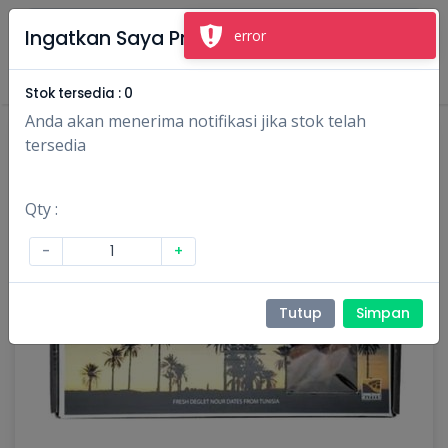
×
Ingatkan Saya Produk Ini
Masuk
Daftar
Stok tersedia :
0
Anda akan menerima notifikasi jika stok telah
tersedia
Qty :
-
+
Tutup
Simpan