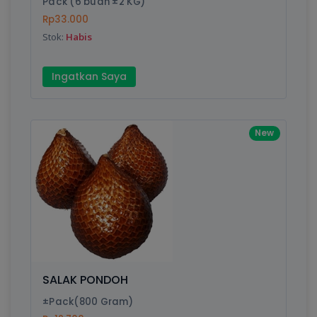
Pack (6 buah ±2 KG)
Rp33.000
Submit
Stok:
Habis
Ingatkan Saya
New
SALAK PONDOH
±Pack(800 Gram)