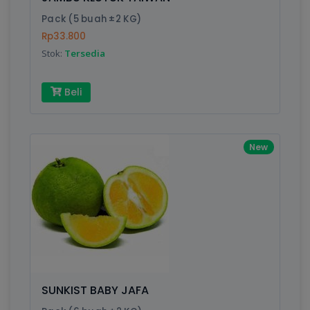
Finish
Silver, Space Gray
Pack (5 buah ±2 KG)
Rp33.800
Stok:
Tersedia
Write your Review
Beli
Rating:
Name:
New
Email:
Review:
SUNKIST BABY JAFA