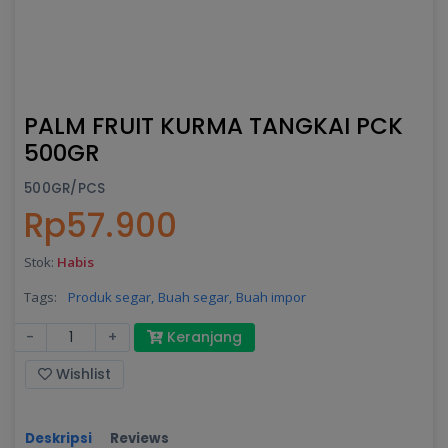
PALM FRUIT KURMA TANGKAI PCK
500GR
500GR/PCS
Rp57.900
Stok:
Habis
Tags:
Produk segar,
Buah segar,
Buah impor
-
+
Keranjang
Wishlist
Deskripsi
Reviews