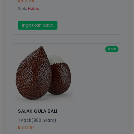
Rp12.700
Stok:
Habis
Ingatkan Saya
New
SALAK GULA BALI
±Pack(800 Gram)
Rp11.100