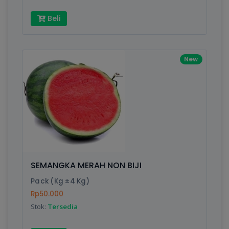
Beli
New
SEMANGKA MERAH NON BIJI
Pack (Kg ±4 Kg)
Rp50.000
Stok:
Tersedia