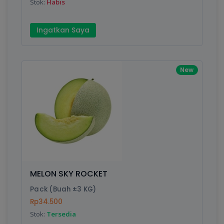
Stok:
Habis
Ingatkan Saya
New
MELON SKY ROCKET
Pack (Buah ±3 KG)
Rp34.500
Stok:
Tersedia