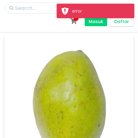
error
Masuk
Daftar