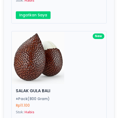
Stok:
Habis
Ingatkan Saya
New
SALAK GULA BALI
±Pack(800 Gram)
Rp11.100
Stok:
Habis