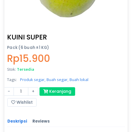
KUINI SUPER
Pack (6 buah ±1 KG)
Rp15.900
Stok:
Tersedia
Tags:
Produk segar,
Buah segar,
Buah lokal
-
+
Keranjang
Wishlist
Deskripsi
Reviews