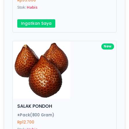
Rp33.000
Submit
Stok:
Habis
Ingatkan Saya
New
SALAK PONDOH
±Pack(800 Gram)
Rp12.700