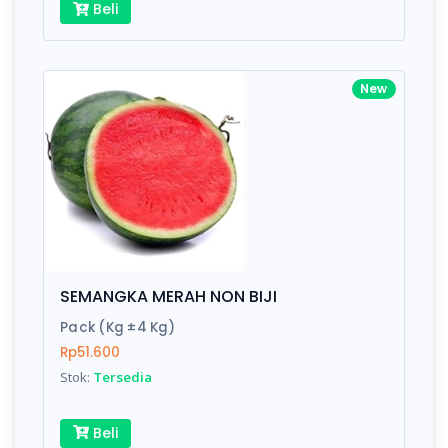
Beli
New
SEMANGKA MERAH NON BIJI
Pack (Kg ±4 Kg)
Rp51.600
Stok:
Tersedia
Beli