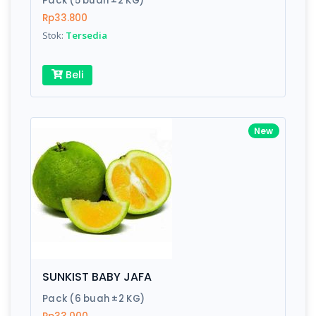
Pack (5 buah ±2 KG)
Rp33.800
Stok:
Tersedia
Write your Review
Beli
Rating:
Name:
New
Email:
Review:
SUNKIST BABY JAFA
Pack (6 buah ±2 KG)