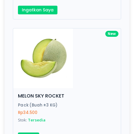
Ingatkan Saya
New
MELON SKY ROCKET
Pack (Buah ±3 KG)
Rp34.500
Stok:
Tersedia