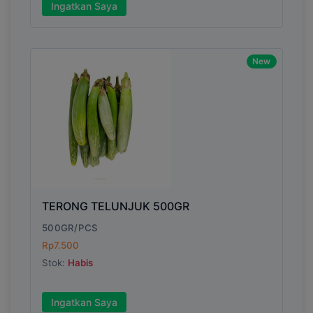
Ingatkan Saya
New
TERONG TELUNJUK 500GR
500GR/PCS
Rp7.500
Stok:
Habis
Ingatkan Saya