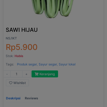
SAWI HIJAU
NS/IKT
Rp5.900
Stok:
Habis
Tags:
Produk segar,
Sayur segar,
Sayur lokal
-
+
Keranjang
Wishlist
Deskripsi
Reviews