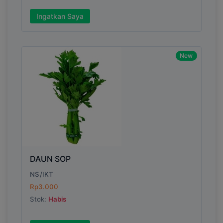
Ingatkan Saya
New
DAUN SOP
NS/IKT
Rp3.000
Stok:
Habis