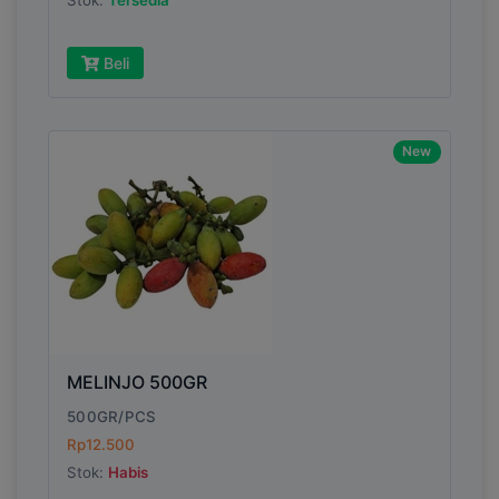
Stok:
Tersedia
Beli
New
MELINJO 500GR
500GR/PCS
Rp12.500
Stok:
Habis