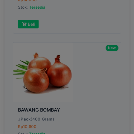
Submit
Stok:
Tersedia
Beli
New
BAWANG BOMBAY
±Pack(400 Gram)
Rp10.600