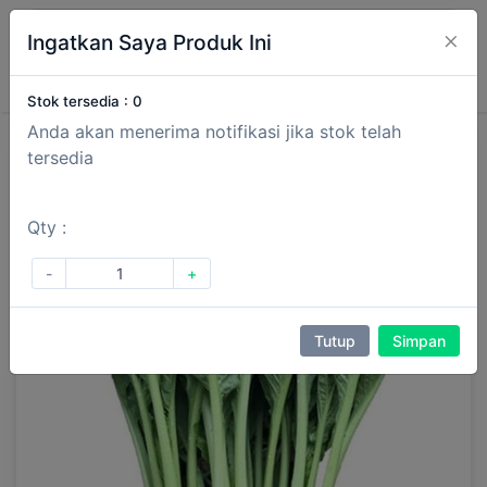
×
Ingatkan Saya Produk Ini
Masuk
Daftar
Stok tersedia :
0
Anda akan menerima notifikasi jika stok telah
tersedia
Qty :
-
+
Tutup
Simpan