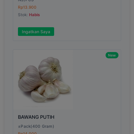
Rp13.900
Stok:
Habis
Write your Review
Ingatkan Saya
Rating:
Name:
New
Email:
Review:
BAWANG PUTIH
±Pack(400 Gram)
Rp14.000