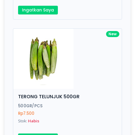
Ingatkan Saya
New
TERONG TELUNJUK 500GR
500GR/PCS
Rp7.500
Stok:
Habis