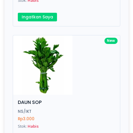
Stok:
Habis
Ingatkan Saya
New
DAUN SOP
NS/IKT
Rp3.000
Stok:
Habis