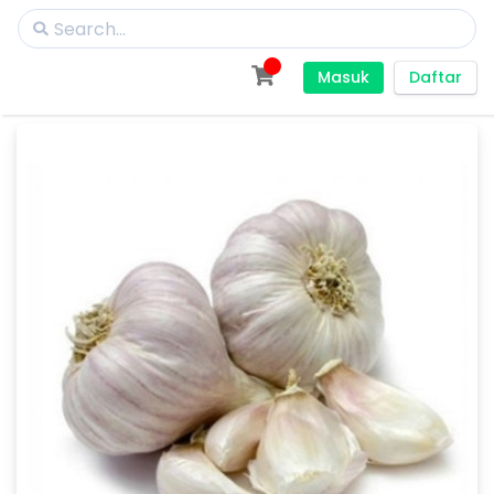
Masuk
Daftar