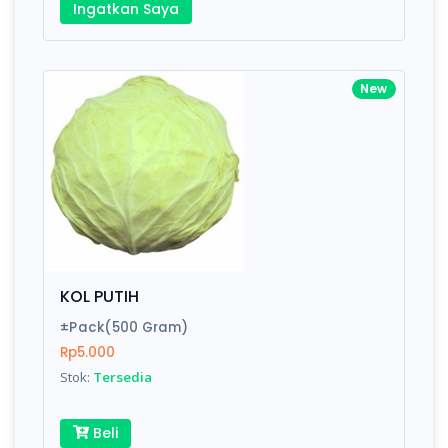
Ingatkan Saya
New
KOL PUTIH
±Pack(500 Gram)
Rp5.000
Stok:
Tersedia
Beli