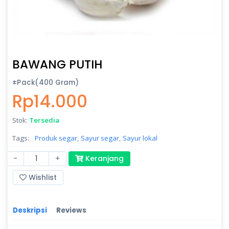
BAWANG PUTIH
±Pack(400 Gram)
Rp14.000
Stok:
Tersedia
Tags:
Produk segar,
Sayur segar,
Sayur lokal
-
+
Keranjang
Wishlist
Deskripsi
Reviews