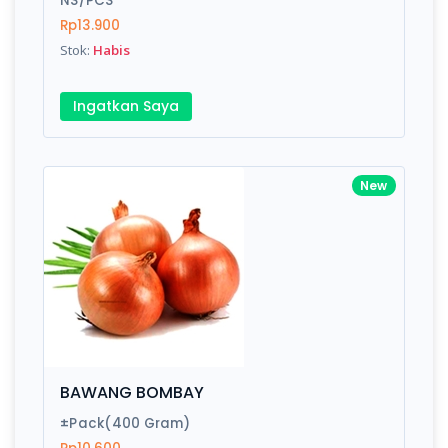
NS/PCS
Rp13.900
Stok:
Habis
Write your Review
Ingatkan Saya
Rating:
Name:
New
Email:
Review:
BAWANG BOMBAY
±Pack(400 Gram)