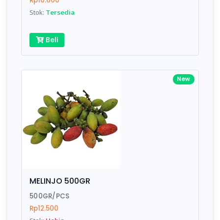
Rp10.600
Submit
Stok:
Tersedia
Beli
New
MELINJO 500GR
500GR/PCS
Rp12.500