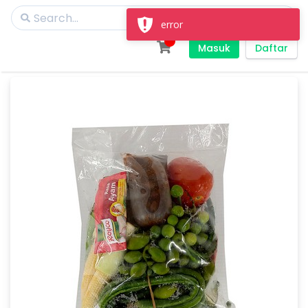
error
Masuk
Daftar