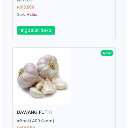
NS/PCS
Rp13.900
Stok:
Habis
Write your Review
Ingatkan Saya
Rating:
Name:
New
Email:
Review:
BAWANG PUTIH
±Pack(400 Gram)