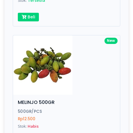
Stok:
Tersedia
Beli
New
MELINJO 500GR
500GR/PCS
Rp12.500
Stok:
Habis