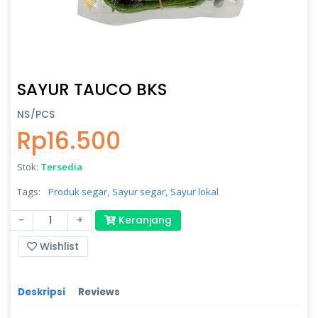
SAYUR TAUCO BKS
NS/PCS
Rp16.500
Stok:
Tersedia
Tags:
Produk segar,
Sayur segar,
Sayur lokal
-
+
Keranjang
Wishlist
Deskripsi
Reviews