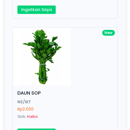
Ingatkan Saya
New
DAUN SOP
NS/IKT
Rp3.000
Stok:
Habis