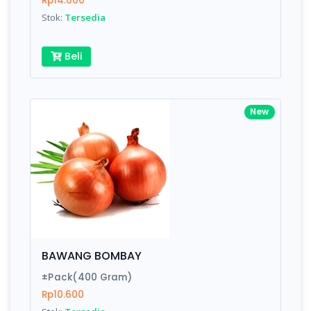
Rp14.000
Submit
Stok:
Tersedia
Beli
New
BAWANG BOMBAY
±Pack(400 Gram)
Rp10.600