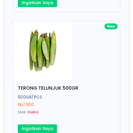
Ingatkan Saya
New
TERONG TELUNJUK 500GR
500GR/PCS
Rp7.500
Stok:
Habis
Ingatkan Saya