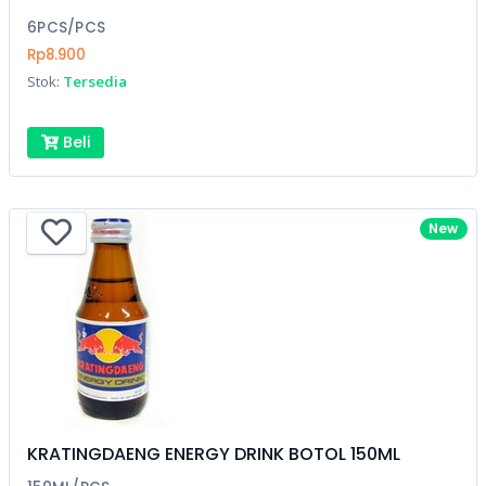
6PCS/PCS
Rp8.900
Stok:
Tersedia
Beli
New
KRATINGDAENG ENERGY DRINK BOTOL 150ML