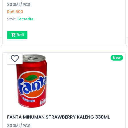
330ML/PCS
Rp6.600
Stok:
Tersedia
Beli
New
FANTA MINUMAN STRAWBERRY KALENG 330ML
330ML/PCS