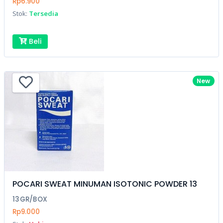
Rp6.900
Stok:
Tersedia
Beli
New
POCARI SWEAT MINUMAN ISOTONIC POWDER 13
13GR/BOX
Rp9.000