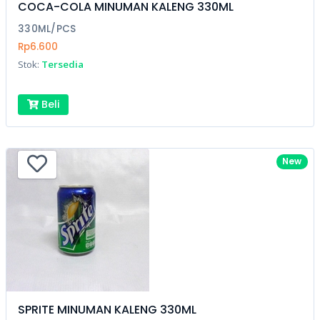
COCA-COLA MINUMAN KALENG 330ML
330ML/PCS
Rp6.600
Stok:
Tersedia
Beli
New
SPRITE MINUMAN KALENG 330ML