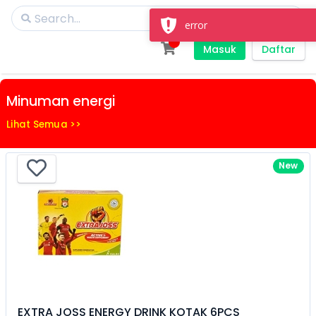
Masuk
Daftar
Minuman energi
Lihat Semua >>
New
EXTRA JOSS ENERGY DRINK KOTAK 6PCS