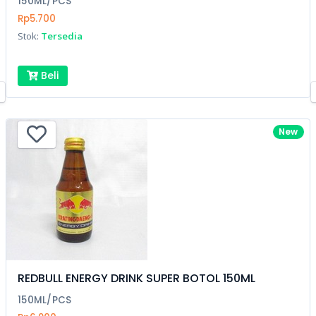
150ML/PCS
Rp5.700
Stok:
Tersedia
Beli
New
REDBULL ENERGY DRINK SUPER BOTOL 150ML
150ML/PCS