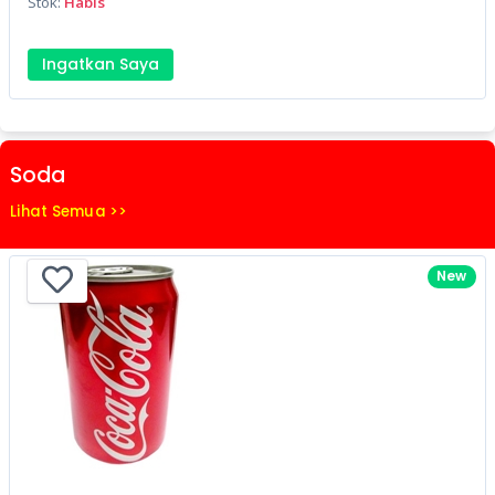
Stok:
Habis
Ingatkan Saya
Soda
Lihat Semua >>
New