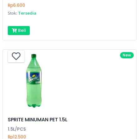
Rp6.600
Stok:
Tersedia
Beli
New
SPRITE MINUMAN PET 1.5L
1.5L/PCS
Rp12.500