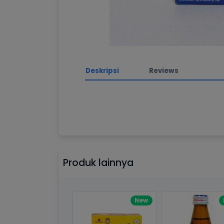
Deskripsi
Reviews
Awesome support, 
Processor
2.3GHz quad
By Drik Smith • October 14, 2019
You shouldn't need to read a re
Memory
8GB of 21
this theme is. So I'll tell you s
Brand Name
Apple
After the download I had a tech
Produk lainnya
got a response right from the t
Model
Mac Book 
Display
13.3-inch (
New
technology
Outstanding Desi
By Liane • December 14, 2019