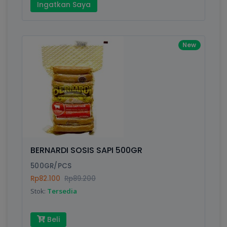
Ingatkan Saya
New
BERNARDI SOSIS SAPI 500GR
500GR/PCS
Rp82.100
Rp89.200
Stok:
Tersedia
Beli