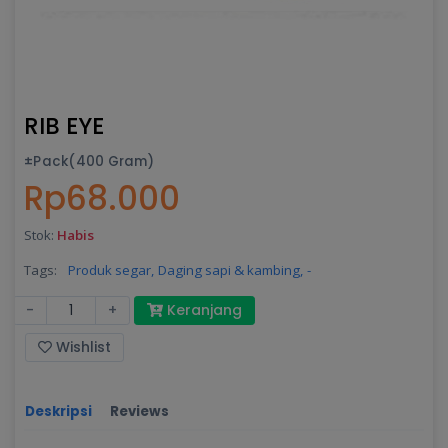
RIB EYE
±Pack(400 Gram)
Rp68.000
Stok:
Habis
Tags:
Produk segar,
Daging sapi & kambing,
-
-
+
Keranjang
Wishlist
Deskripsi
Reviews