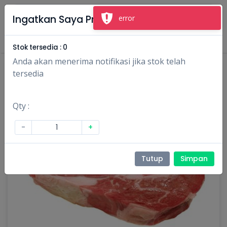
×
Ingatkan Saya Produk Ini
error
Masuk
Daftar
Stok tersedia :
0
Anda akan menerima notifikasi jika stok telah
tersedia
Qty :
-
+
Tutup
Simpan