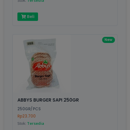
Stok:
Tersedia
Beli
New
ABBYS BURGER SAPI 250GR
250GR/PCS
Rp23.700
Stok:
Tersedia