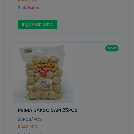
Rp46.700
Submit
Stok:
Habis
Ingatkan Saya
New
PRIMA BAKSO SAPI 25PCS
25PCS/PCS
Rp48.900