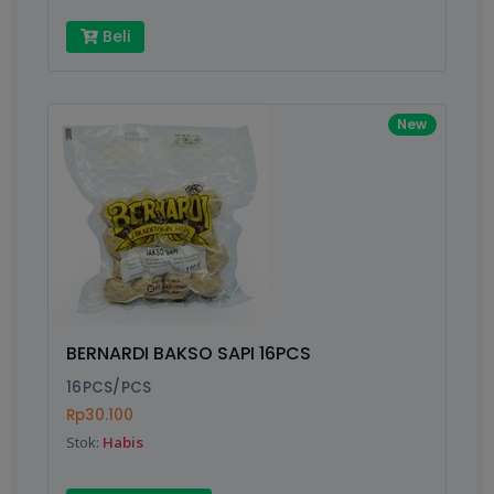
Beli
New
BERNARDI BAKSO SAPI 16PCS
16PCS/PCS
Rp30.100
Stok:
Habis