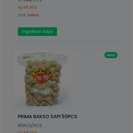
375GR/PCS
Rp46.900
Stok:
Habis
Write your Review
Ingatkan Saya
Rating:
Name:
New
Email:
Review:
PRIMA BAKSO SAPI 50PCS
50PCS/PCS