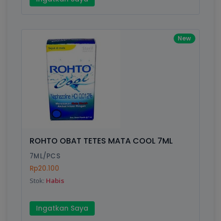
New
ROHTO OBAT TETES MATA COOL 7ML
7ML/PCS
Rp20.100
Stok:
Habis
Ingatkan Saya