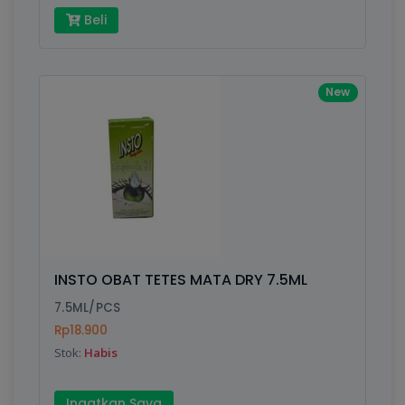
Beli
New
INSTO OBAT TETES MATA DRY 7.5ML
7.5ML/PCS
Rp18.900
Stok:
Habis
Ingatkan Saya