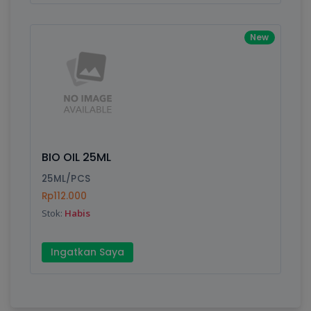
New
BIO OIL 25ML
25ML/PCS
Rp112.000
Stok:
Habis
Ingatkan Saya