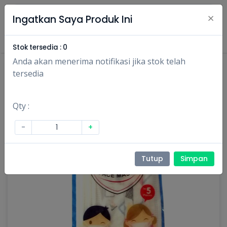
×
Ingatkan Saya Produk Ini
Masuk
Daftar
Stok tersedia :
0
Anda akan menerima notifikasi jika stok telah
tersedia
Qty :
-
+
Tutup
Simpan