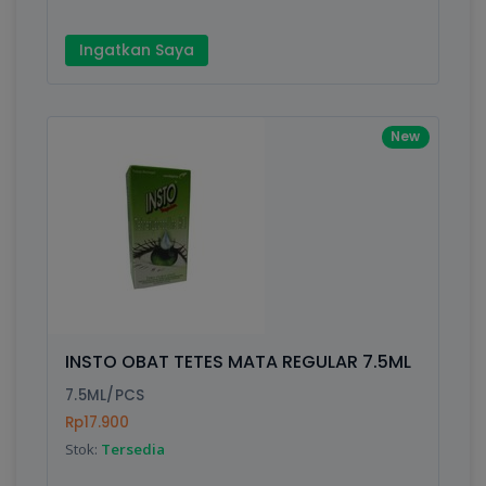
Submit
Ingatkan Saya
New
INSTO OBAT TETES MATA REGULAR 7.5ML
7.5ML/PCS
Rp17.900
Stok:
Tersedia