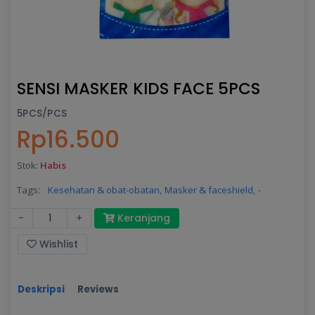
SENSI MASKER KIDS FACE 5PCS
5PCS/PCS
Rp16.500
Stok:
Habis
Tags:
Kesehatan & obat-obatan,
Masker & faceshield,
-
-
+
Keranjang
Wishlist
Deskripsi
Reviews