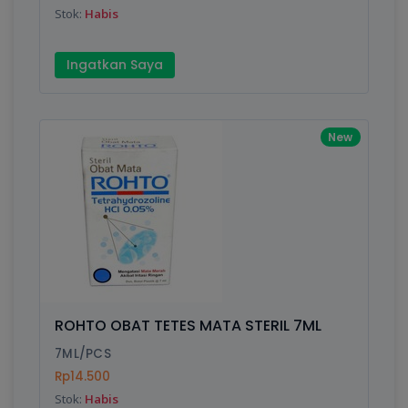
Stok:
Habis
Write your Review
Ingatkan Saya
Rating:
New
Name:
Email:
Review:
ROHTO OBAT TETES MATA STERIL 7ML
7ML/PCS
Rp14.500
Stok:
Habis