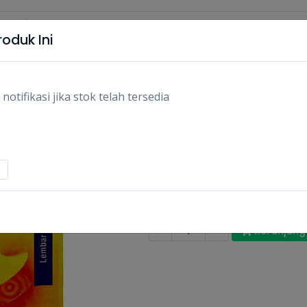
oduk Ini
tifikasi jika stok telah tersedia
HANSAPLAST KOYO
10PCS/PCS
Rp11.100
Stok:
Habis
Tags:
Kesehatan & obat-obatan,
O
-
+
Keranjang