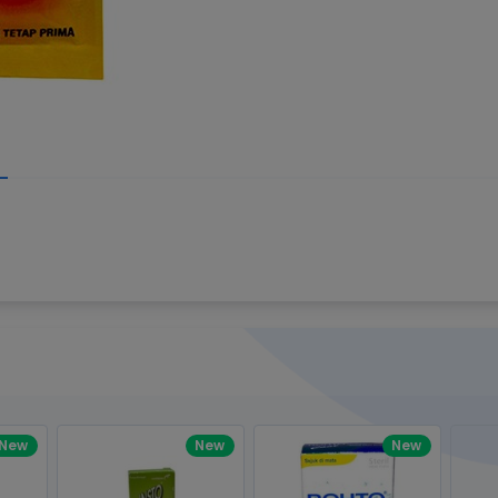
Write your R
great code 😍
-core Intel Core i5,
Rating:
view to see how nice and polished
33MHz LPDDR3 onboard memory
omething you won't find in the demo.
nical question, emailed the team and
Name:
eam CEO with helpful advice.
Pro
diagonal) LED-backlit display with IPS
Email:
New
New
New
gn, Awesome Support