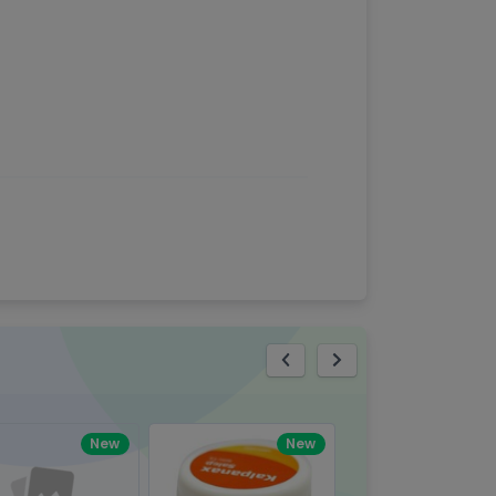
eview
New
New