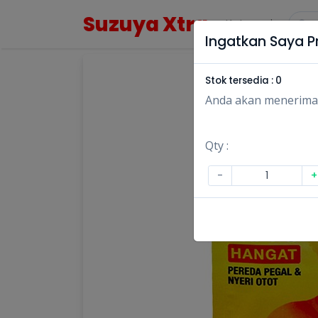
Suzuya Xtra
Kategori
Ingatkan Saya Pr
Stok tersedia :
0
Anda akan menerima no
Qty :
-
+