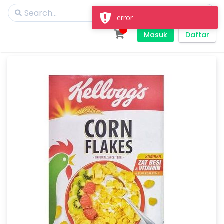
error
Masuk
Daftar