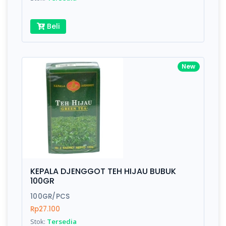
Beli
New
KEPALA DJENGGOT TEH HIJAU BUBUK
100GR
100GR/PCS
Rp27.100
Stok:
Tersedia