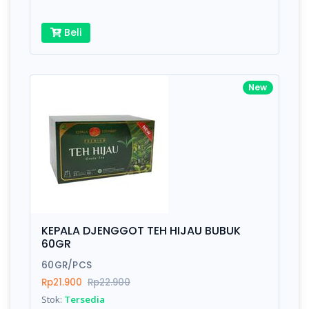
Beli
New
KEPALA DJENGGOT TEH HIJAU BUBUK
60GR
60GR/PCS
Rp21.900
Rp22.900
Stok:
Tersedia