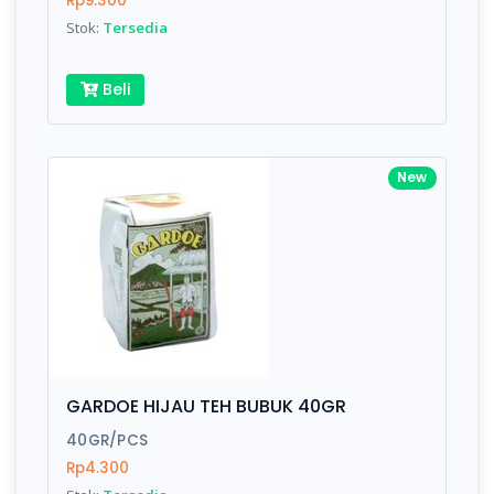
Rp9.300
Submit
Stok:
Tersedia
Beli
New
GARDOE HIJAU TEH BUBUK 40GR
40GR/PCS
Rp4.300