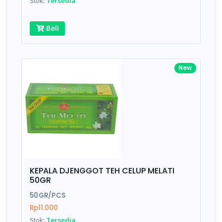
Stok:
Tersedia
Beli
New
KEPALA DJENGGOT TEH CELUP MELATI
50GR
50GR/PCS
Rp11.000
Stok:
Tersedia