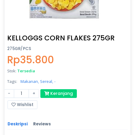
KELLOGGS CORN FLAKES 275GR
275GR/PCS
Rp35.800
Stok:
Tersedia
Tags:
Makanan,
Sereal,
-
-
+
Keranjang
Wishlist
Deskripsi
Reviews