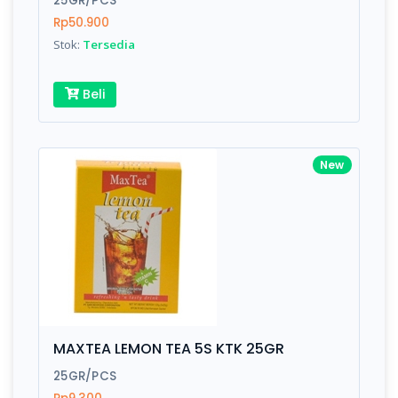
25GR/PCS
Rp50.900
Stok:
Tersedia
Write your Review
Beli
Rating:
Name:
New
Email:
Review:
MAXTEA LEMON TEA 5S KTK 25GR
25GR/PCS