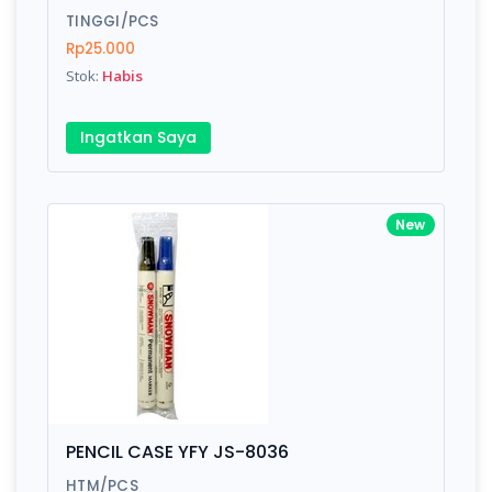
TINGGI/PCS
Rp25.000
Stok:
Habis
Write your Review
Ingatkan Saya
Rating:
Name:
New
Email:
Review:
PENCIL CASE YFY JS-8036
HTM/PCS