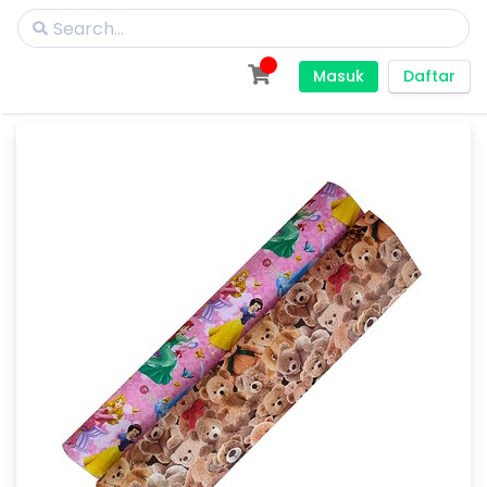
Masuk
Daftar