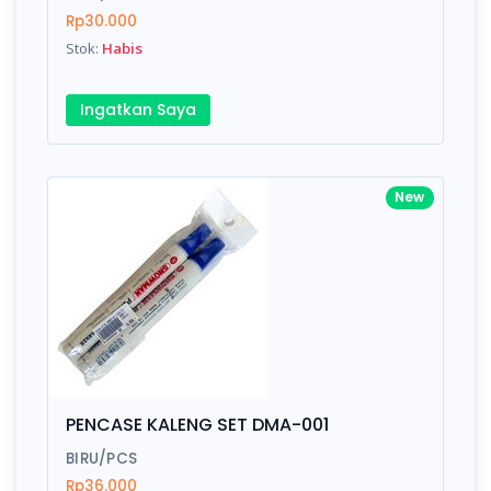
Rp30.000
Submit
Stok:
Habis
Ingatkan Saya
New
PENCASE KALENG SET DMA-001
BIRU/PCS
Rp36.000