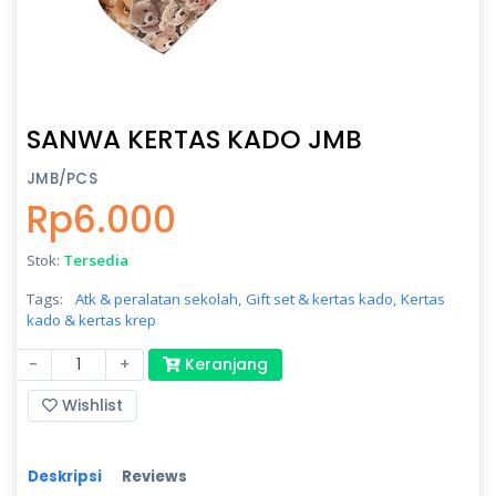
SANWA KERTAS KADO JMB
JMB/PCS
Rp6.000
Stok:
Tersedia
Tags:
Atk & peralatan sekolah,
Gift set & kertas kado,
Kertas
kado & kertas krep
-
+
Keranjang
Wishlist
Deskripsi
Reviews