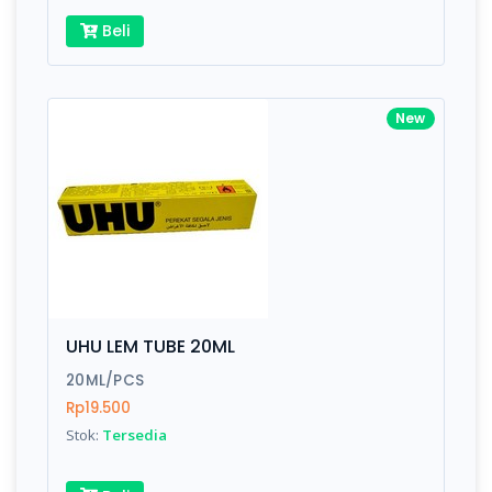
Beli
New
UHU LEM TUBE 20ML
20ML/PCS
Rp19.500
Stok:
Tersedia