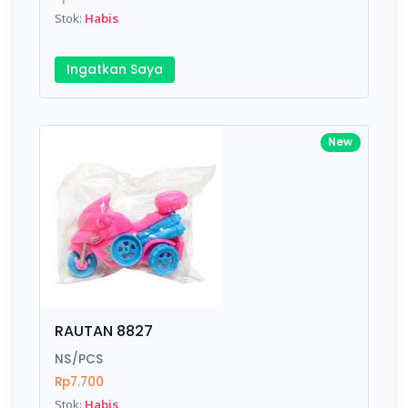
Stok:
Habis
Ingatkan Saya
New
RAUTAN 8827
NS/PCS
Rp7.700
Stok:
Habis