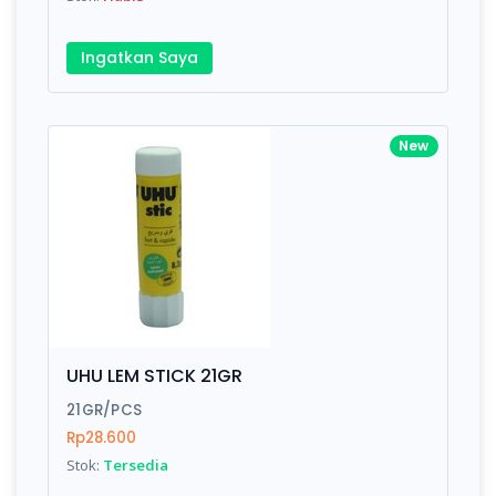
Ingatkan Saya
New
UHU LEM STICK 21GR
21GR/PCS
Rp28.600
Stok:
Tersedia