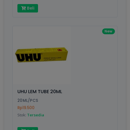
Beli
New
UHU LEM TUBE 20ML
20ML/PCS
Rp19.500
Stok:
Tersedia