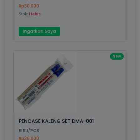
Rp30.000
Submit
Stok:
Habis
Ingatkan Saya
New
PENCASE KALENG SET DMA-001
BIRU/PCS
Rp36.000