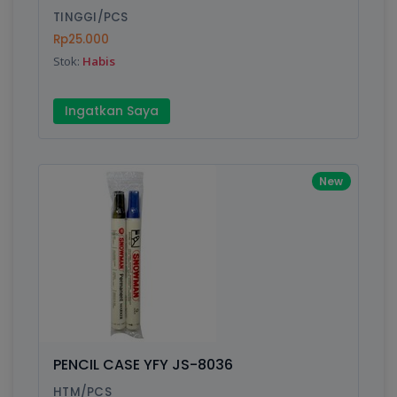
TINGGI/PCS
Rp25.000
Stok:
Habis
Write your Review
Ingatkan Saya
Rating:
Name:
New
Email:
Review:
PENCIL CASE YFY JS-8036
HTM/PCS