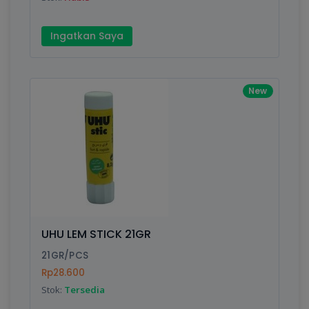
Ingatkan Saya
New
UHU LEM STICK 21GR
21GR/PCS
Rp28.600
Stok:
Tersedia