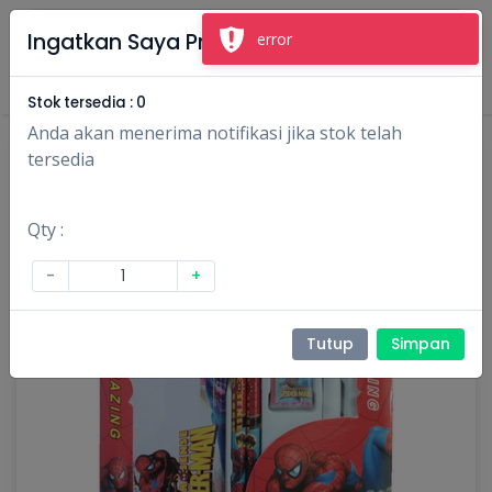
×
Ingatkan Saya Produk Ini
error
Masuk
Daftar
Stok tersedia :
0
Anda akan menerima notifikasi jika stok telah
tersedia
Qty :
-
+
Tutup
Simpan