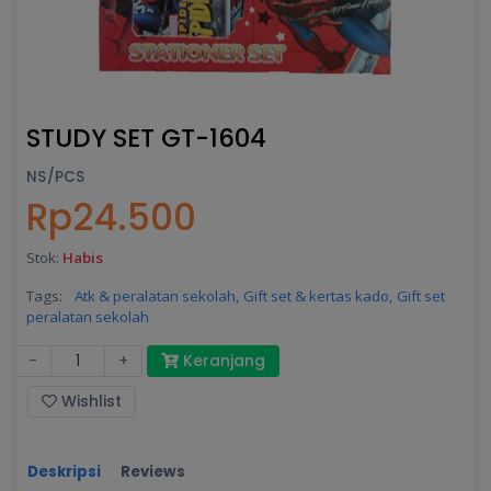
STUDY SET GT-1604
NS/PCS
Rp24.500
Stok:
Habis
Tags:
Atk & peralatan sekolah,
Gift set & kertas kado,
Gift set
peralatan sekolah
-
+
Keranjang
Wishlist
Deskripsi
Reviews