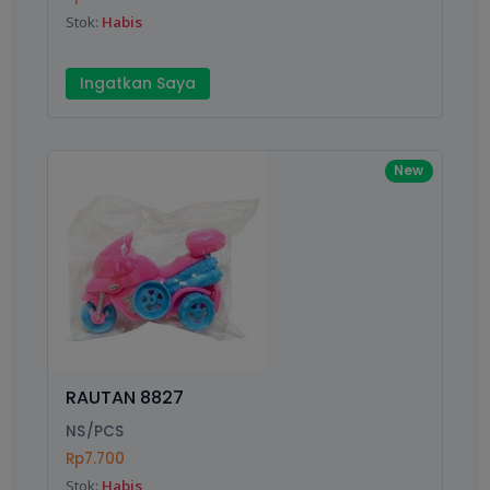
Stok:
Habis
Ingatkan Saya
New
RAUTAN 8827
NS/PCS
Rp7.700
Stok:
Habis