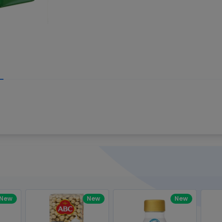
Write your R
great code 😍
-core Intel Core i5,
Rating:
view to see how nice and polished
33MHz LPDDR3 onboard memory
omething you won't find in the demo.
nical question, emailed the team and
Name:
eam CEO with helpful advice.
Pro
diagonal) LED-backlit display with IPS
Email:
New
New
New
gn, Awesome Support