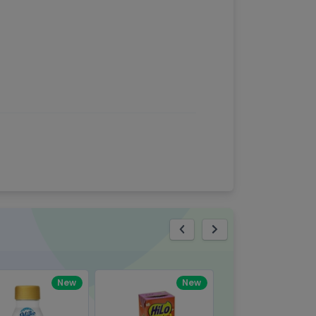
eview
New
New