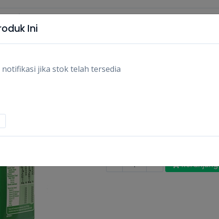
oduk Ini
tifikasi jika stok telah tersedia
MILO UHT KOTAK 1
110ML/PCS
Rp3.100
Stok:
Habis
Tags:
Makanan,
Susu uht & minum
-
+
Keranjang