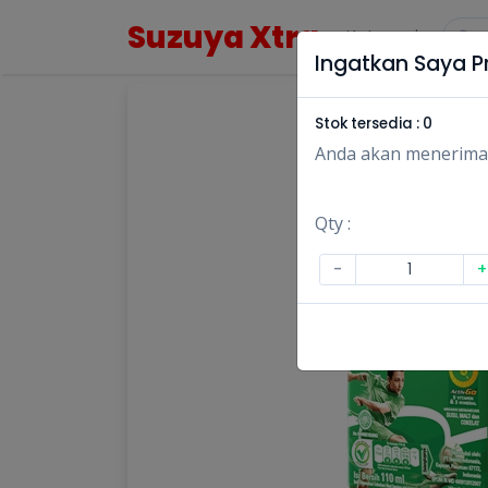
Suzuya Xtra
Kategori
Ingatkan Saya Pr
Stok tersedia :
0
Anda akan menerima no
Qty :
-
+