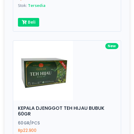
Stok:
Tersedia
Beli
New
KEPALA DJENGGOT TEH HIJAU BUBUK
60GR
60GR/PCS
Rp22.900