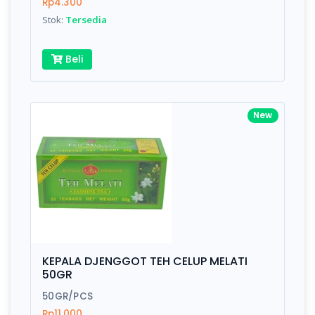
Rp4.300
Stok:
Tersedia
Beli
New
KEPALA DJENGGOT TEH CELUP MELATI
50GR
50GR/PCS
Rp11.000