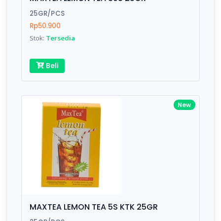
Finish
Silver, Space Gray
25GR/PCS
Rp50.900
Stok:
Tersedia
Write your Review
Beli
Rating:
Name:
New
Email:
Review:
MAXTEA LEMON TEA 5S KTK 25GR