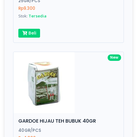
25GR/PCS
Rp9.300
Submit
Stok:
Tersedia
Beli
New
GARDOE HIJAU TEH BUBUK 40GR
40GR/PCS