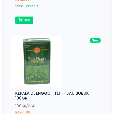
Stok:
Tersedia
Beli
New
KEPALA DJENGGOT TEH HIJAU BUBUK
100GR
100GR/PCS
Rp27.100