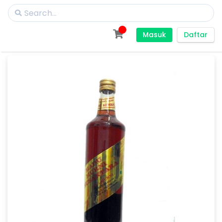
Masuk
Daftar