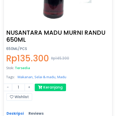
NUSANTARA MADU MURNI RANDU
650ML
650ML/PCS
Rp135.300
Rp145.300
Stok:
Tersedia
Tags:
Makanan,
Selai & madu,
Madu
-
+
Keranjang
Wishlist
Deskripsi
Reviews