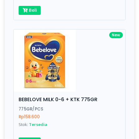
Beli
New
BEBELOVE MILK 0-6 + KTK 775GR
775GR/PCS
Rp158.600
Stok:
Tersedia