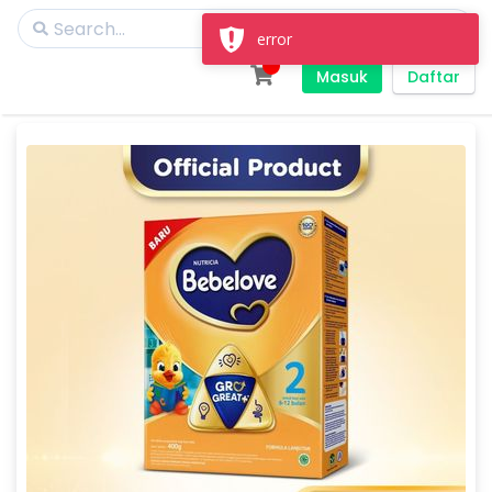
error
Masuk
Daftar