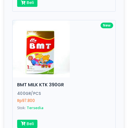
Beli
New
BMT MILK KTK 390GR
400GR/PCS
Rp97.800
Stok:
Tersedia
Beli