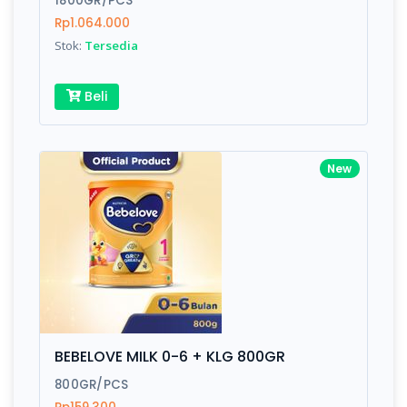
1800GR/PCS
Rp1.064.000
Stok:
Tersedia
Write your Review
Beli
Rating:
Name:
New
Email:
Review:
BEBELOVE MILK 0-6 + KLG 800GR
800GR/PCS