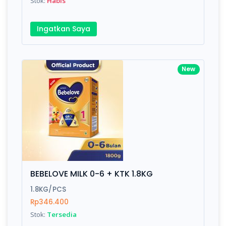
Stok:
Habis
Ingatkan Saya
New
BEBELOVE MILK 0-6 + KTK 1.8KG
1.8KG/PCS
Rp346.400
Stok:
Tersedia