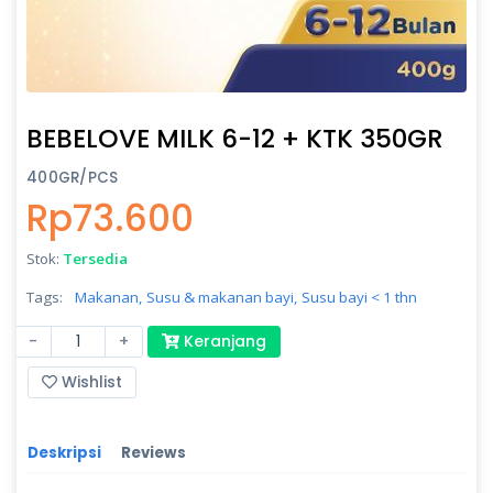
BEBELOVE MILK 6-12 + KTK 350GR
400GR/PCS
Rp73.600
Stok:
Tersedia
Tags:
Makanan,
Susu & makanan bayi,
Susu bayi < 1 thn
-
+
Keranjang
Wishlist
Deskripsi
Reviews