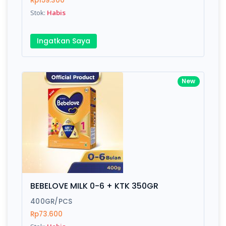
Rp159.300
Submit
Stok:
Habis
Ingatkan Saya
New
BEBELOVE MILK 0-6 + KTK 350GR
400GR/PCS
Rp73.600