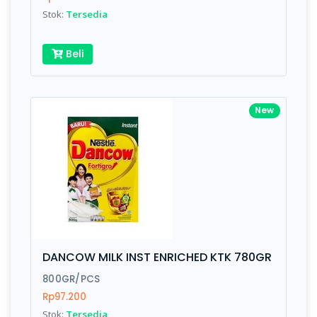
Stok:
Tersedia
Beli
New
DANCOW MILK INST ENRICHED KTK 780GR
800GR/PCS
Rp97.200
Stok:
Tersedia