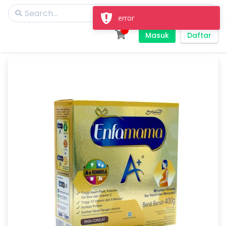
error
Masuk
Daftar