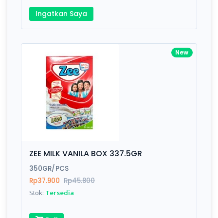
Ingatkan Saya
New
ZEE MILK VANILA BOX 337.5GR
350GR/PCS
Rp37.900
Rp45.800
Stok:
Tersedia