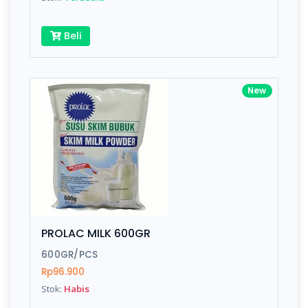
Beli
New
PROLAC MILK 600GR
600GR/PCS
Rp96.900
Stok:
Habis