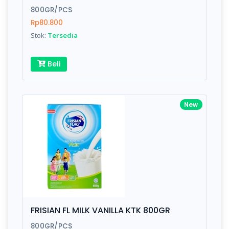
800GR/PCS
Rp80.800
Stok:
Tersedia
Write your Review
Beli
Rating:
Name:
New
Email:
Review:
FRISIAN FL MILK VANILLA KTK 800GR
800GR/PCS