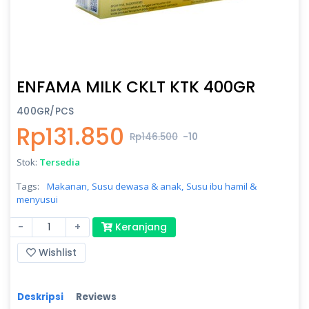
ENFAMA MILK CKLT KTK 400GR
400GR/PCS
Rp131.850
Rp146.500
-10
Stok:
Tersedia
Tags:
Makanan,
Susu dewasa & anak,
Susu ibu hamil &
menyusui
-
+
Keranjang
Wishlist
Deskripsi
Reviews