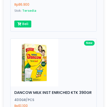
Rp86.900
Submit
Stok:
Tersedia
Beli
New
DANCOW MILK INST ENRICHED KTK 390GR
400GR/PCS
Rp51.100