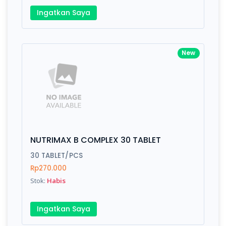
Ingatkan Saya
New
NUTRIMAX B COMPLEX 30 TABLET
30 TABLET/PCS
Rp270.000
Stok:
Habis
Ingatkan Saya