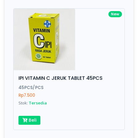
New
IPI VITAMIN C JERUK TABLET 45PCS
45PCS/PCS
Rp7.500
Stok:
Tersedia
Beli