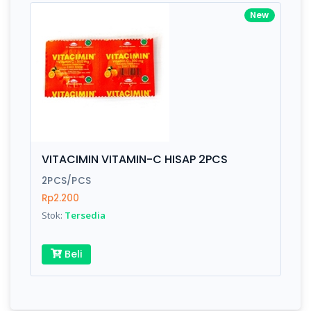
New
VITACIMIN VITAMIN-C HISAP 2PCS
2PCS/PCS
Rp2.200
Stok:
Tersedia
Beli