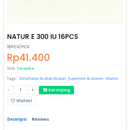
NATUR E 300 IU 16PCS
16PCS/PCS
Rp41.400
Stok:
Tersedia
Tags:
Kesehatan & obat-obatan,
Suplemen & vitamin,
Vitamin
-
+
Keranjang
Wishlist
Deskripsi
Reviews