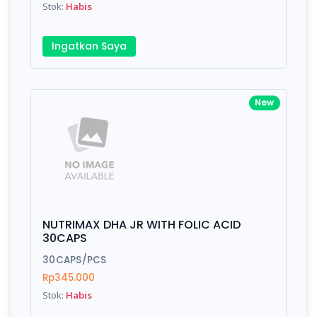
Stok:
Habis
Submit
Ingatkan Saya
New
NUTRIMAX DHA JR WITH FOLIC ACID
30CAPS
30CAPS/PCS
Rp345.000
Stok:
Habis