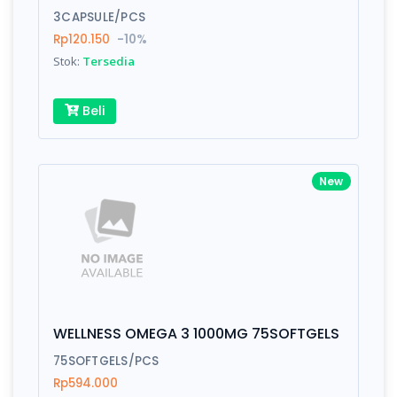
3CAPSULE/PCS
Rp120.150
-10%
Write your Review
Stok:
Tersedia
Rating:
Beli
Name:
New
Email:
Review:
WELLNESS OMEGA 3 1000MG 75SOFTGELS
75SOFTGELS/PCS
Rp594.000