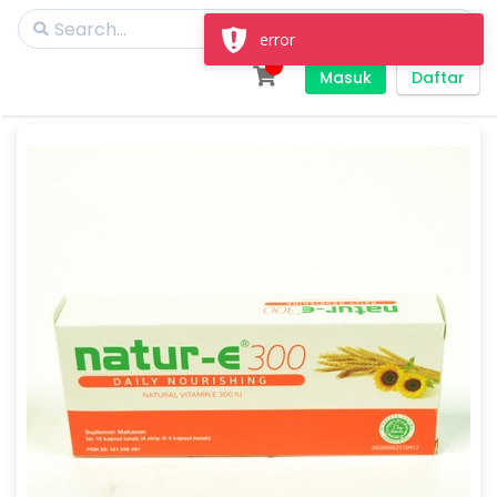
error
Masuk
Daftar