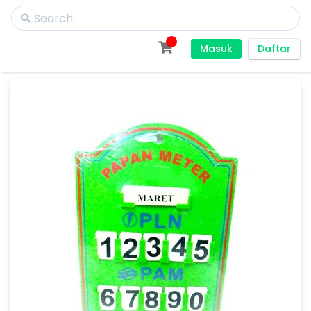
Masuk
Daftar