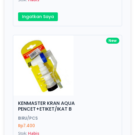
Ingatkan Saya
New
KENMASTER KRAN AQUA
PENCET+ETIKET/IKAT B
BIRU/PCS
Rp7.400
Stok:
Habis