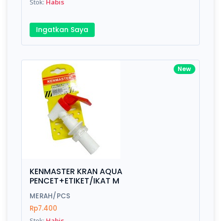
Stok:
Habis
Ingatkan Saya
New
KENMASTER KRAN AQUA
PENCET+ETIKET/IKAT M
MERAH/PCS
Rp7.400
Stok:
Habis