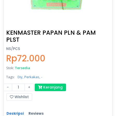
KENMASTER PAPAN PLN & PAM
PLST
NS/PCS
Rp72.000
Stok:
Tersedia
Tags:
Diy,
Perkakas,
-
-
+
Keranjang
Wishlist
Deskripsi
Reviews