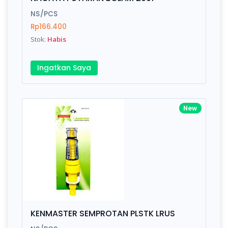
Finish
Silver, Space Gray
NS/PCS
Rp166.400
Stok:
Habis
Write your Review
Ingatkan Saya
Rating:
Name:
New
Email:
Review:
KENMASTER SEMPROTAN PLSTK LRUS