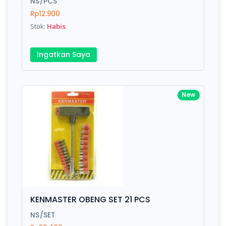
NS/PCS
Rp12.900
Submit
Stok:
Habis
Ingatkan Saya
New
KENMASTER OBENG SET 21 PCS
NS/SET