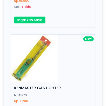
Rp29.400
Stok:
Habis
Ingatkan Saya
New
KENMASTER GAS LIGHTER
NS/PCS
Rp17.200