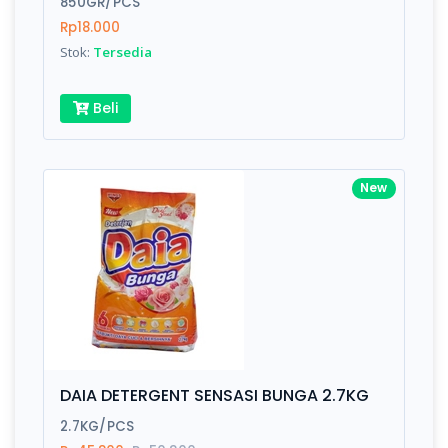
850GR/PCS
Rp18.000
Submit
Stok:
Tersedia
Beli
New
DAIA DETERGENT SENSASI BUNGA 2.7KG
2.7KG/PCS