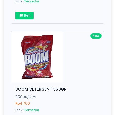
Stok:
Tersedia
Beli
New
BOOM DETERGENT 350GR
350GR/PCS
Rp4.700
Stok:
Tersedia