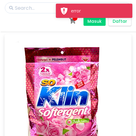
error
Masuk
Daftar