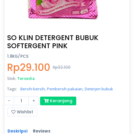
SO KLIN DETERGENT BUBUK
SOFTERGENT PINK
1.8KG/PCS
Rp29.100
Rp32.100
Stok:
Tersedia
Tags:
Bersih-bersih,
Pembersih pakaian,
Deterjen bubuk
-
+
Keranjang
Wishlist
Deskripsi
Reviews