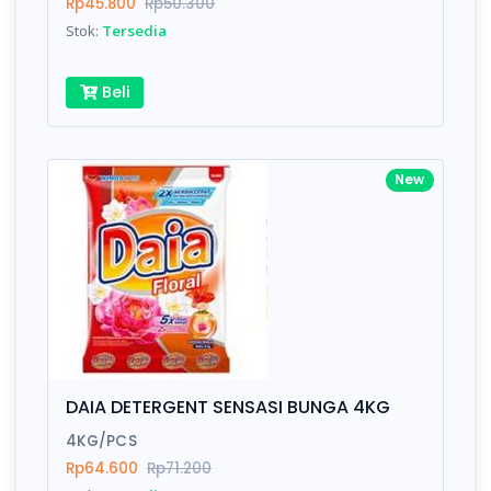
Rp45.800
Rp50.300
Stok:
Tersedia
Beli
New
DAIA DETERGENT SENSASI BUNGA 4KG
4KG/PCS
Rp64.600
Rp71.200