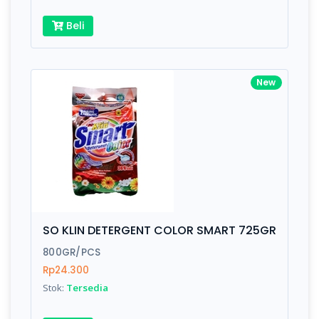
Beli
New
SO KLIN DETERGENT COLOR SMART 725GR
800GR/PCS
Rp24.300
Stok:
Tersedia