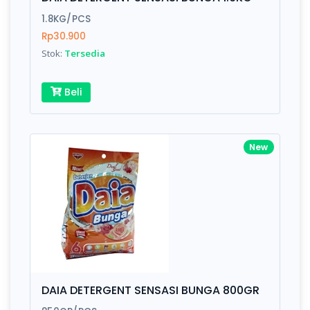
Finish
Silver, Space Gray
1.8KG/PCS
Rp30.900
Stok:
Tersedia
Write your Review
Beli
Rating:
Name:
New
Email:
Review:
DAIA DETERGENT SENSASI BUNGA 800GR