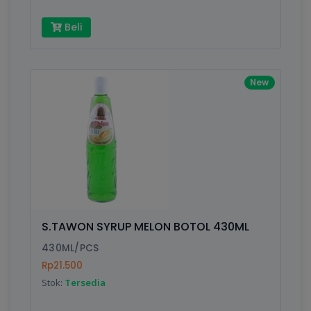
Beli
New
S.TAWON SYRUP MELON BOTOL 430ML
430ML/PCS
Rp21.500
Stok:
Tersedia