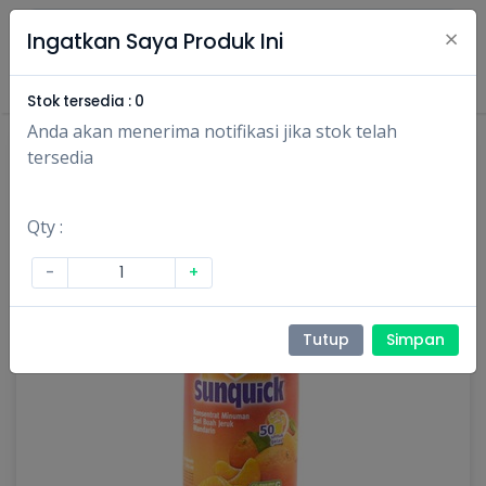
×
Ingatkan Saya Produk Ini
Masuk
Daftar
Stok tersedia :
0
Anda akan menerima notifikasi jika stok telah
tersedia
Qty :
-
+
Tutup
Simpan