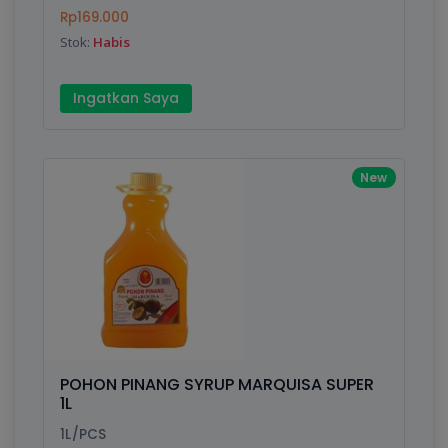
Finish
Silver, Space Gray
Rp169.000
Stok:
Habis
Write your Review
Ingatkan Saya
Rating:
New
Name:
Email:
Review:
POHON PINANG SYRUP MARQUISA SUPER
1L
1L/PCS