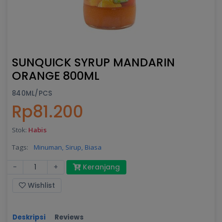
SUNQUICK SYRUP MANDARIN
ORANGE 800ML
840ML/PCS
Rp81.200
Stok:
Habis
Tags:
Minuman,
Sirup,
Biasa
-
+
Keranjang
Wishlist
Deskripsi
Reviews