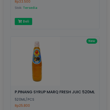
Rp33.500
Stok:
Tersedia
Beli
New
P.PINANG SYRUP MARQ FRESH JUIC 520ML
520ML/PCS
Rp25.800