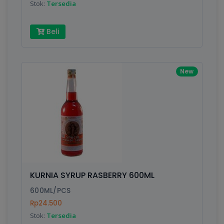
Stok:
Tersedia
Beli
New
KURNIA SYRUP RASBERRY 600ML
600ML/PCS
Rp24.500
Stok:
Tersedia