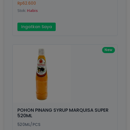
Rp62.600
Stok:
Habis
Submit
Ingatkan Saya
New
POHON PINANG SYRUP MARQUISA SUPER
520ML
520ML/PCS