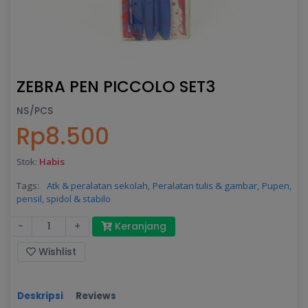
ZEBRA PEN PICCOLO SET3
NS/PCS
Rp8.500
Stok:
Habis
Tags:
Atk & peralatan sekolah,
Peralatan tulis & gambar,
Pupen,
pensil, spidol & stabilo
-
+
Keranjang
Wishlist
Deskripsi
Reviews