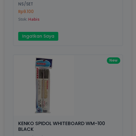
NS/SET
Submit
Rp9.100
Stok:
Habis
Ingatkan Saya
New
KENKO SPIDOL WHITEBOARD WM-100
BLACK