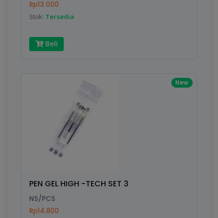
Rp13.000
Stok:
Tersedia
Beli
New
PEN GEL HIGH -TECH SET 3
NS/PCS
Rp14.800