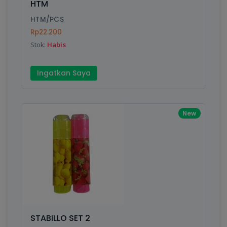
HTM
HTM/PCS
Rp22.200
Write your Review
Stok:
Habis
Rating:
Ingatkan Saya
Name:
New
Email:
Review:
STABILLO SET 2