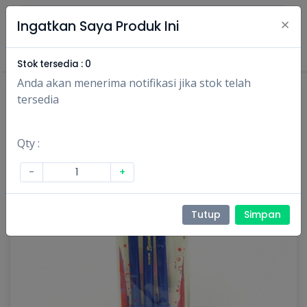
×
Ingatkan Saya Produk Ini
Masuk
Daftar
Stok tersedia :
0
Anda akan menerima notifikasi jika stok telah
tersedia
Qty :
-
+
Tutup
Simpan