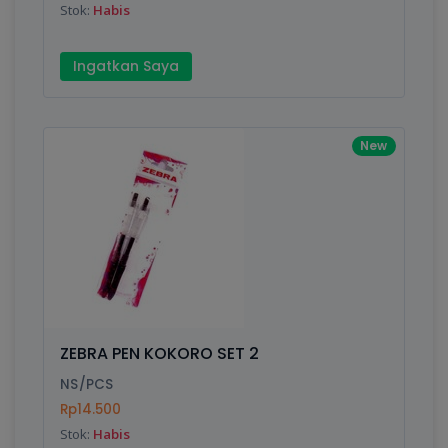
Stok:
Habis
Ingatkan Saya
New
ZEBRA PEN KOKORO SET 2
NS/PCS
Rp14.500
Stok:
Habis