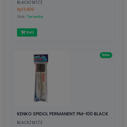
BLACK/SET/2
Rp13.800
Stok:
Tersedia
Beli
New
KENKO SPIDOL PERMANENT PM-100 BLACK
BLACK/SET/2