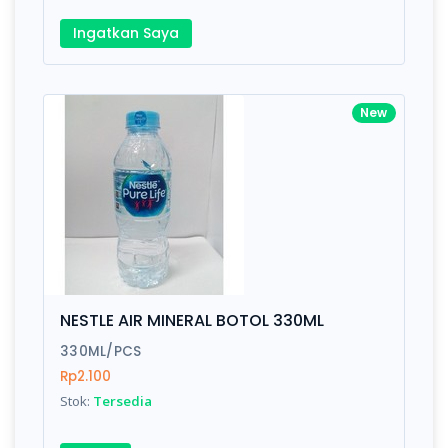
Ingatkan Saya
New
NESTLE AIR MINERAL BOTOL 330ML
330ML/PCS
Rp2.100
Stok:
Tersedia