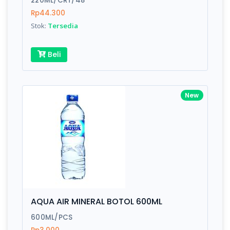
220ML/CRT/48
Rp44.300
Stok:
Tersedia
Write your Review
Beli
Rating:
Name:
New
Email:
Review:
AQUA AIR MINERAL BOTOL 600ML
600ML/PCS