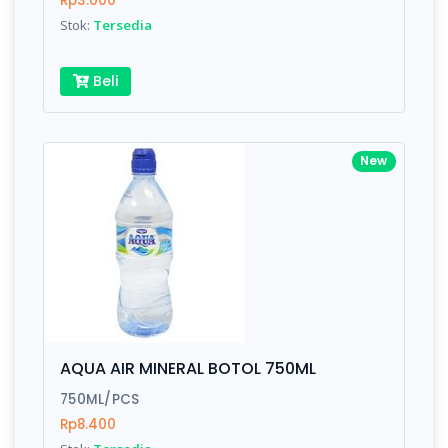
Rp3.000
Submit
Stok:
Tersedia
Beli
New
AQUA AIR MINERAL BOTOL 750ML
750ML/PCS
Rp8.400