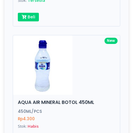
Stok:
Tersedia
Beli
New
AQUA AIR MINERAL BOTOL 450ML
450ML/PCS
Rp4.300
Stok:
Habis