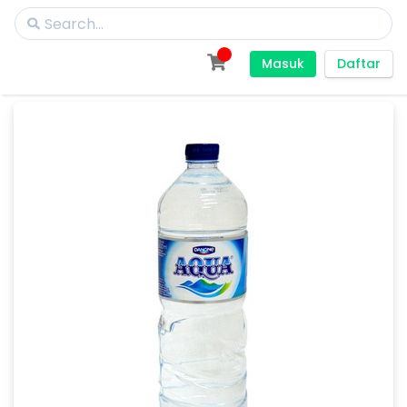
Masuk
Daftar