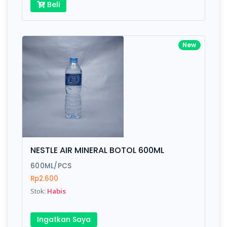
Beli
New
NESTLE AIR MINERAL BOTOL 600ML
600ML/PCS
Rp2.600
Stok:
Habis
Ingatkan Saya