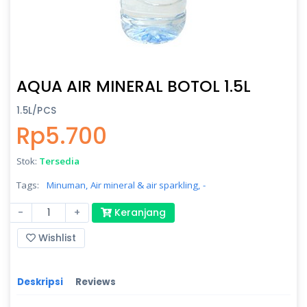
AQUA AIR MINERAL BOTOL 1.5L
1.5L/PCS
Rp5.700
Stok:
Tersedia
Tags:
Minuman,
Air mineral & air sparkling,
-
-
+
Keranjang
Wishlist
Deskripsi
Reviews