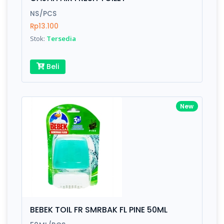
Finish
Silver, Space Gray
NS/PCS
Rp13.100
Stok:
Tersedia
Write your Review
Beli
Rating:
Name:
New
Email:
Review:
BEBEK TOIL FR SMRBAK FL PINE 50ML