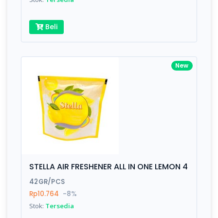
Beli
New
STELLA AIR FRESHENER ALL IN ONE LEMON 4
42GR/PCS
Rp10.764
-8%
Stok:
Tersedia