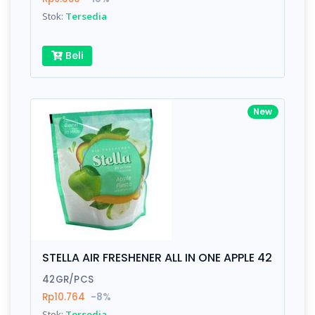
Stok:
Tersedia
Beli
New
STELLA AIR FRESHENER ALL IN ONE APPLE 42
42GR/PCS
Rp10.764
-8%
Stok:
Tersedia