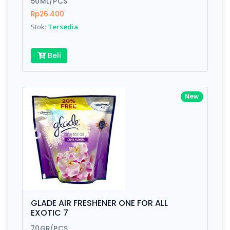
50ML/PCS
Rp26.400
Submit
Stok:
Tersedia
Beli
New
GLADE AIR FRESHENER ONE FOR ALL
EXOTIC 7
70GR/PCS