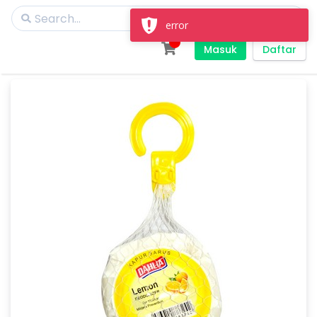
error
Masuk
Daftar