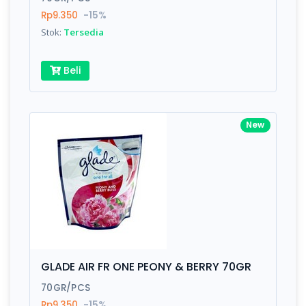
Rp9.350
-15%
Stok:
Tersedia
Beli
New
GLADE AIR FR ONE PEONY & BERRY 70GR
70GR/PCS
Rp9.350
-15%