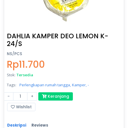
DAHLIA KAMPER DEO LEMON K-
24/S
NS/PCS
Rp11.700
Stok:
Tersedia
Tags:
Perlengkapan rumah tangga,
Kamper,
-
-
+
Keranjang
Wishlist
Deskripsi
Reviews