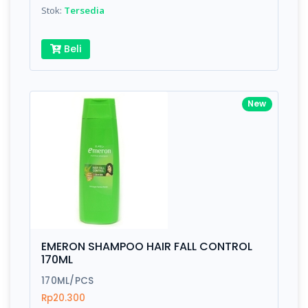
Stok:
Tersedia
Beli
New
EMERON SHAMPOO HAIR FALL CONTROL
170ML
170ML/PCS
Rp20.300