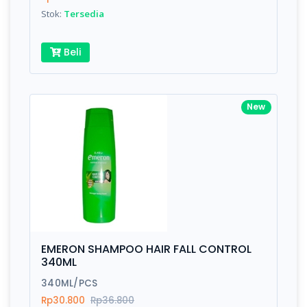
Stok:
Tersedia
Submit
Beli
New
EMERON SHAMPOO HAIR FALL CONTROL
340ML
340ML/PCS
Rp30.800
Rp36.800