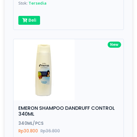
Stok:
Tersedia
Beli
New
EMERON SHAMPOO DANDRUFF CONTROL
340ML
340ML/PCS
Rp30.800
Rp36.800