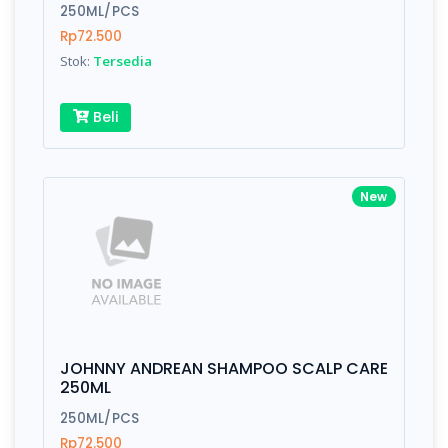
Finish
Silver, Space Gray
250ML/PCS
Rp72.500
Stok:
Tersedia
Write your Review
Beli
Rating:
New
Name:
Email:
JOHNNY ANDREAN SHAMPOO SCALP CARE
Review:
250ML
250ML/PCS
Rp72.500