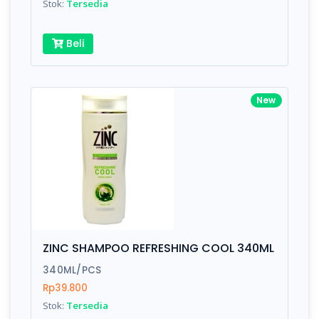
Stok:
Tersedia
Beli
New
ZINC SHAMPOO REFRESHING COOL 340ML
340ML/PCS
Rp39.800
Stok:
Tersedia