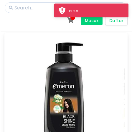
error
Masuk
Daftar