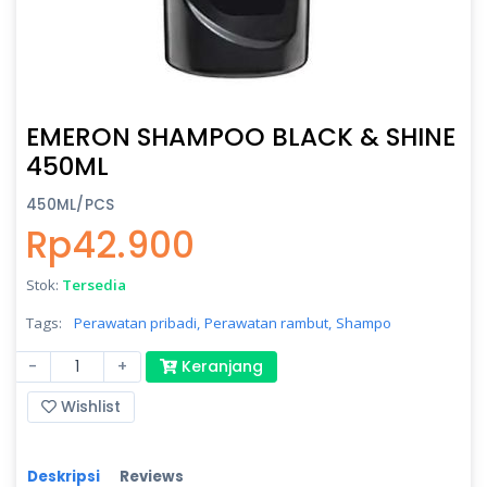
EMERON SHAMPOO BLACK & SHINE
450ML
450ML/PCS
Rp42.900
Stok:
Tersedia
Tags:
Perawatan pribadi,
Perawatan rambut,
Shampo
-
+
Keranjang
Wishlist
Deskripsi
Reviews