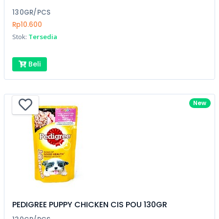
130GR/PCS
Rp10.600
Stok:
Tersedia
Beli
New
PEDIGREE PUPPY CHICKEN CIS POU 130GR