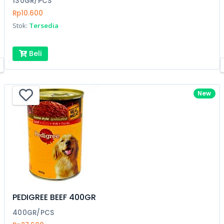
130GR/PCS
Rp10.600
Stok:
Tersedia
Beli
New
PEDIGREE BEEF 400GR
400GR/PCS