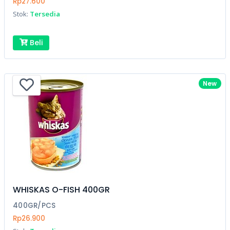
Rp27.600
Stok:
Tersedia
Beli
New
WHISKAS O-FISH 400GR
400GR/PCS
Rp26.900