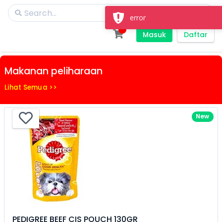
error
Masuk
Daftar
Makanan peliharaan
Lihat Semua >>
New
PEDIGREE BEEF CIS POUCH 130GR